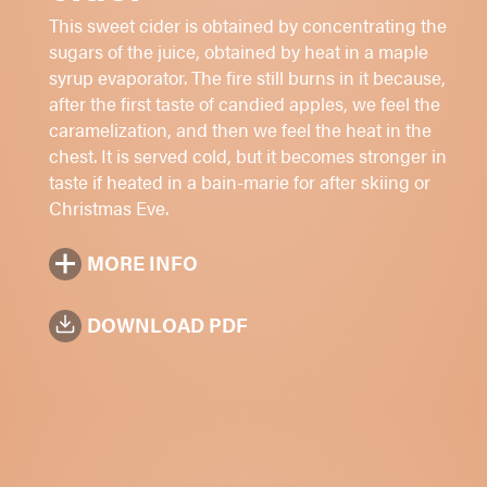
Cheeses and desserts
This sweet cider is obtained by concentrating the
Serve chiled or heated
sugars of the juice, obtained by heat in a maple
syrup evaporator. The fire still burns in it because,
Sugar: 1 - 2 - 3 - 4 -
5
after the first taste of candied apples, we feel the
11.5%
alc./vol.
caramelization, and then we feel the heat in the
chest. It is served cold, but it becomes stronger in
Amber
taste if heated in a bain-marie for after skiing or
375 ml
Christmas Eve.
MORE INFO
DOWNLOAD PDF