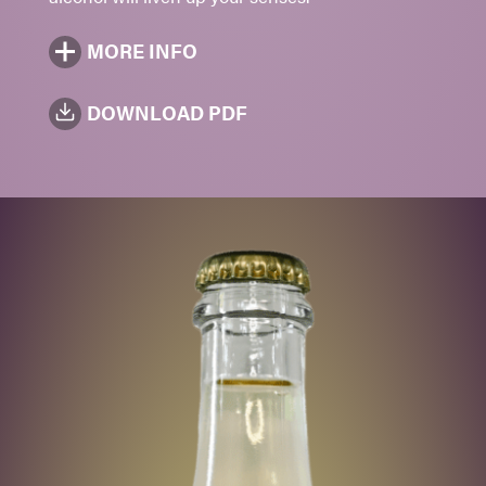
MORE INFO
DOWNLOAD PDF