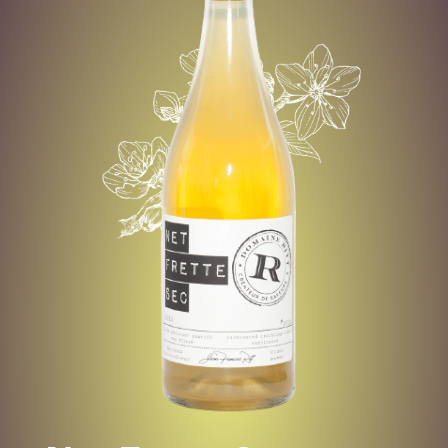
CORTLAND
-
MACINTOSH
-
CRYOCONTRA
TED HONEY CRISP
Net
Frette
Dry