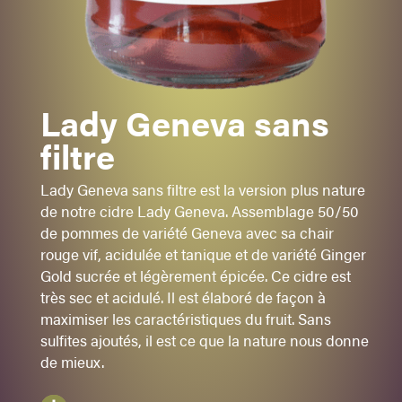
GENEVA
-
GINGER GOLD
Acidulé
Lady Geneva sans
Tanique
filtre
Sec
Lady Geneva sans filtre est la version plus nature
Suchi
de notre cidre Lady Geneva. Assemblage 50/50
Apéro
de pommes de variété Geneva avec sa chair
rouge vif, acidulée et tanique et de variété Ginger
Sugar:
1
- 2 - 3 - 4 - 5
Gold sucrée et légèrement épicée. Ce cidre est
5,5%
alc./vol.
très sec et acidulé. Il est élaboré de façon à
maximiser les caractéristiques du fruit. Sans
Rouge
sulfites ajoutés, il est ce que la nature nous donne
750 ml
de mieux.