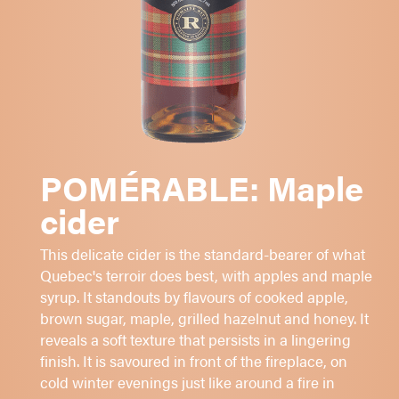
MCINTOSH
-
CORTLAND
-
MAPLE SYRUP
Apple and maple scented nose
Dry and refreshing
Fatty and persistent
POMÉRABLE: Maple
cider
Aperitif or digestive
Cheeses
This delicate cider is the standard-bearer of what
Desserts
Quebec's terroir does best, with apples and maple
syrup. It standouts by flavours of cooked apple,
Sugar: 1 - 2 - 3 -
4
- 5
brown sugar, maple, grilled hazelnut and honey. It
7%
alc./vol.
reveals a soft texture that persists in a lingering
finish. It is savoured in front of the fireplace, on
Yellow amber
cold winter evenings just like around a fire in