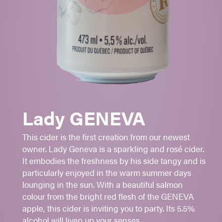
GENEVA
-
GINGER GOLD
Piercing acidity
Long lasting bubbles
Refreshing
Lady GENEVA
Aperitif
Firm cheeses
This cider is the first creation from our newest
To be served very cold
owner. Lady Geneva is a sparkling and rosé cider.
It embodies the freshness by his side tangy and is
Sugar:
1
- 2 - 3 - 4 - 5
particularly enjoyed in the warm summer days
5.5%
alc./vol.
lounging in the sun. With a beautiful salmon
colour from the bright red flesh of the GENEVA
Rose saumonné
apple, this cider is inviting you to party. Its 5.5%
473 ml
alcohol will liven up your senses.