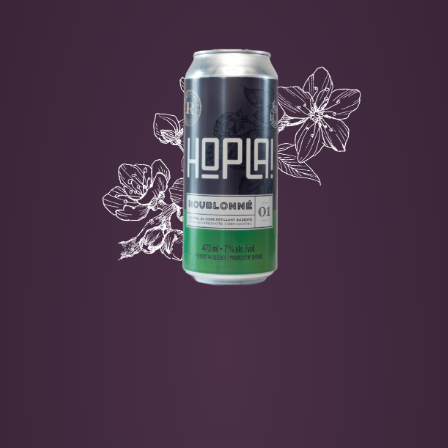
CORTLAND
-
MCINTOSH
-
HOP
-
CASCAD
E
Fine bitterness
Floral notes