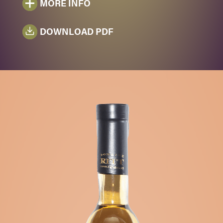
MORE INFO
DOWNLOAD PDF