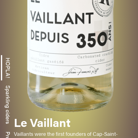
HOPLA!
Sparkling ciders
HONAY CRISP
-
MAC INTOSH
Le Vaillant
Sweet
Fruity
Vaillants were the first founders of Cap-Saint-
Aromatic