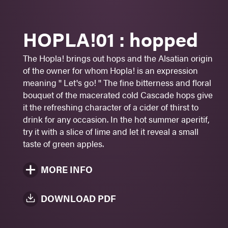
Beautiful acidity
HOPLA!01 : hopped
Aperitif
Cheeses
The Hopla! brings out hops and the Alsatian origin
Fish
of the owner for whom Hopla! is an expression
meaning '' Let's go! '' The fine bitterness and floral
Sugar: 1 -
2
- 3 - 4 - 5
bouquet of the macerated cold Cascade hops give
7%
alc./vol.
it the refreshing character of a cider of thirst to
drink for any occasion. In the hot summer aperitif,
Yellow straw
try it with a slice of lime and let it reveal a small
473 ml
taste of green apples.
MORE INFO
DOWNLOAD PDF