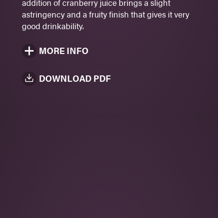
addition of cranberry juice brings a slight
Rosé
astringency and a fruity finish that gives it very
330 ml
good drinkability.
MORE INFO
DOWNLOAD PDF