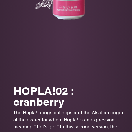
CORTLAND - MCINTOSH
-
CASCADE
HOP
-
CRANBERRY JUICE
Fine bitterness
Floral notes
Fruity
Aperitif
HOPLA!02 :
Cheese
cranberry
Pisces
The Hopla! brings out hops and the Alsatian origin
Sugar: 1 -
2
- 3 - 4 - 5
of the owner for whom Hopla! is an expression
6%
alc./vol.
meaning '' Let's go! '' In this second version, the