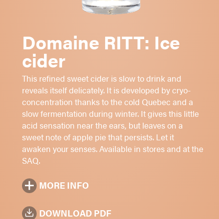
Cooked apples
Acidic and smooth
Long finish
Domaine RITT: Ice
cider
Digestive
Cheeses
This refined sweet cider is slow to drink and
Foie gras
reveals itself delicately. It is developed by cryo-
concentration thanks to the cold Quebec and a
Sugar: 1 - 2 - 3 - 4 -
5
slow fermentation during winter. It gives this little
9.5%
alc./vol.
acid sensation near the ears, but leaves on a
sweet note of apple pie that persists. Let it
Amber
awaken your senses. Available in stores and at the
375 ml
SAQ.
MORE INFO
DOWNLOAD PDF