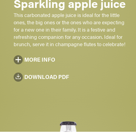
Sparkling apple juice
Sugar: 1 - 2 - 3 -
4
- 5
This carbonated apple juice is ideal for the little
Non-alcoholic
ones, the big ones or the ones who are expecting
for a new one in their family. It is a festive and
Bright yellow
refreshing companion for any occasion. Ideal for
4735 ml - 750 ml
brunch, serve it in champagne flutes to celebrate!
MORE INFO
DOWNLOAD PDF