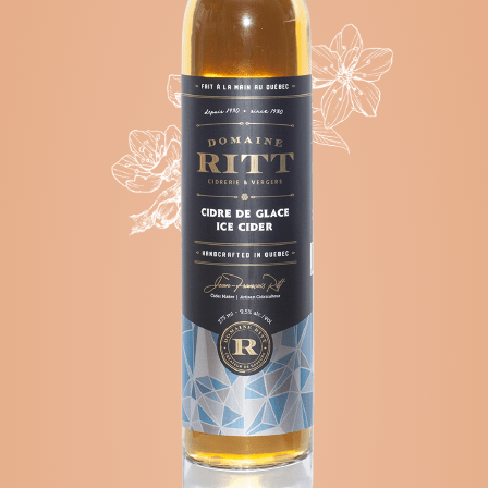
CORTLAND
-
MCINTOSH