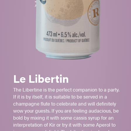
CORTLAND
-
MCINTOSH
Aromatic
Fruity
Le Libertin
Refreshing
The Libertine is the perfect companion to a party.
Aperitif
If it is by itself, it is suitable to be served in a
Cocktail made with cassis cream
champagne flute to celebrate and will definitely
Brunch
wow your guests. If you are feeling audacious, be
bold by mixing it with some cassis syrup for an
Sugar: 1 -
2
- 3 - 4 - 5
interpretation of Kir or try it with some Aperol to
6.5%
alc./vol.